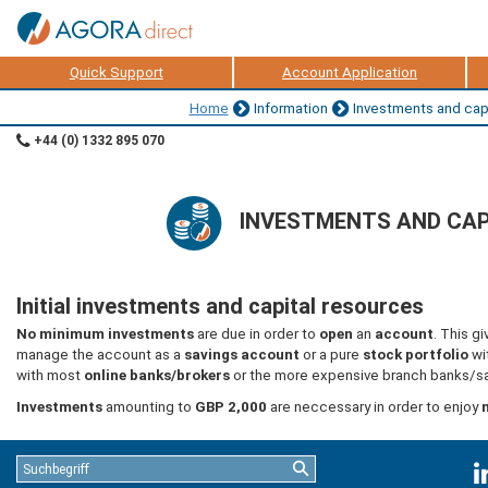
Quick Support
Account Application
Home
Information
Investments and capi
+44 (0) 1332 895 070
INVESTMENTS AND CAP
Initial investments and capital resources
No minimum investments
are due in order to
open
an
account
. This g
manage the account as a
savings account
or a pure
stock portfolio
wi
with most
online banks/brokers
or the more expensive branch banks/sa
Investments
amounting to
GBP 2,000
are neccessary in order to enjoy