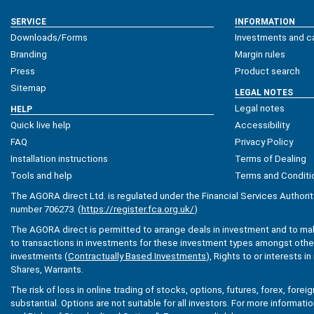
SERVICE
INFORMATION
Downloads/Forms
Investments and ca
Branding
Margin rules
Press
Product search
Sitemap
LEGAL NOTES
Legal notes
HELP
Quick live help
Accessibility
FAQ
Privacy Policy
Installation instructions
Terms of Dealing
Tools and help
Terms and Conditi
The AGORA direct Ltd. is regulated under the Financial Services Authorit
number 706273. (
https://register.fca.org.uk/
)
The AGORA direct is permitted to arrange deals in investment and to ma
to transactions in investments for these investment types amongst others
investments (
Contractually Based Investments
), Rights to or interests i
Shares, Warrants.
The risk of loss in online trading of stocks, options, futures, forex, fore
substantial. Options are not suitable for all investors. For more informati