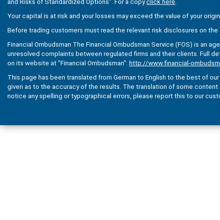
and Risks of Standardized Options". For a copy
click here
.
Your capital is at risk and your losses may exceed the value of your origi
Before trading customers must read the relevant risk disclosures on the 
Financial Ombudsman The Financial Ombudsman Service (FOS) is an agenc
unresolved complaints between regulated firms and their clients. Full de
on its website at "Financial Ombudsman":
http://www.financial-ombudsm
This page has been translated from German to English to the best of our a
given as to the accuracy of the results. The translation of some content is 
notice any spelling or typographical errors, please report this to our cus