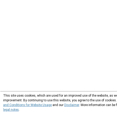
This site uses cookies, which are used for an improved use of the website, as wel
improvement. By continuing to use this website, you agree to the use of cookies
and Conditions for Website Usage
and our
Disclaimer
. More information can be 
legal notes
.