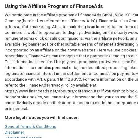
Using the Affiliate Program of FinanceAds
We participate in the affiliate program of financeAds GmbH & Co. KG, Ka
Germany (hereinafter referred to as "FinanceAds"). FinanceAds is a Germa
offers affiliate marketing. Affiliate marketing is an Internet-based form of
commercial website operators to display advertising on third-party websi
remunerated via click or sale commissions. Via the affiliate network, an
available, eg banner ads or other suitable means of Internet advertising,
incorporated by an affiliate on their own websites. Here we use cooki
other things, FinanceAds can recognize that a partner link leading to ou
This information is required for payment processing between us and Fin
information also contains personal data, the described processing takes
legitimate financial interest in the settlement of commission payments 
accordance with Art. 6 para. 1 lit. f DSGVO. For more information on the 
refer to the FinanceAds Privacy Policy available at
https://www.financeads.net/aboutus/datenschutz/ If you wish to block t
behavior via cookies, you can set your browser so that you can use the 
and individually decide on their acceptance or exclude the acceptance 
or in general.
More legal notices you will find under:
General Terms & Conditions
Disclaimer