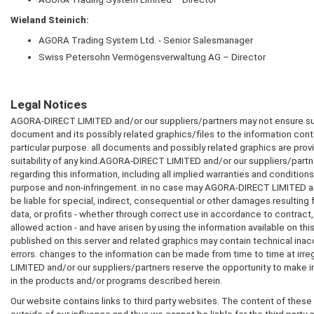
Wieland Steinich:
AGORA
Trading System Ltd. - Senior Salesmanager
Swiss Petersohn Vermögensverwaltung AG – Director
Legal Notices
AGORA-DIRECT LIMITED
and/or our suppliers/partners may not ensure suit
document and its possibly related graphics/files to the information conta
particular purpose. all documents and possibly related graphics are prov
suitability of any kind.
AGORA-DIRECT LIMITED
and/or our suppliers/partner
regarding this information, including all implied warranties and conditions o
purpose and non-infringement. in no case may
AGORA-DIRECT LIMITED
a
be liable for special, indirect, consequential or other damages resultin
data, or profits - whether through correct use in accordance to contract,
allowed action - and have arisen by using the information available on th
published on this server and related graphics may contain technical ina
errors. changes to the information can be made from time to time at irreg
LIMITED
and/or our suppliers/partners reserve the opportunity to mak
in the products and/or programs described herein.
Our website contains links to third party websites. The content of these 