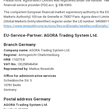
Please note: Agora-direct Limited was registered under the number: 148
financial service provider (FDI) acc. § 53b KWG.
The competent European financial market supervisory authority is the 
Markets Authority) 103 rue de Grenelle in 75007 Paris. Agora-direct Limit
(Global Markets Entity Identifier) register under the LEI number: 5493001
https://www.gmeiutility.org/actions/RecordDetails/viewRecordDetail
EU-Service-Partner:
AGORA
Trading System Ltd.
Branch Germany
Company name:
AGORA
Trading System Ltd.
Register:
Amtsgericht Charlottenburg
HRB:
110275 B
VAT-No.:
DE258546454
Represented by:
Markus Nowatzki
Office for administrative services
Schwäbische Str. 5
10781 Berlin
Germany
Postal address Germany
AGORA
Trading System Ltd.