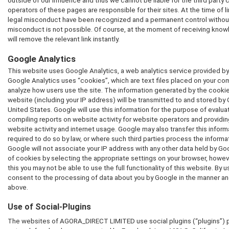
outside of our influence and thus we cannot be liable for the third party
operators of these pages are responsible for their sites. At the time of 
legal misconduct have been recognized and a permanent control withou
misconduct is not possible. Of course, at the moment of receiving kno
will remove the relevant link instantly.
Google Analytics
This website uses Google Analytics, a web analytics service provided by 
Google Analytics uses “cookies”, which are text files placed on your co
analyze how users use the site. The information generated by the cookie
website (including your IP address) will be transmitted to and stored by 
United States. Google will use this information for the purpose of evalua
compiling reports on website activity for website operators and providing
website activity and internet usage. Google may also transfer this inform
required to do so by law, or where such third parties process the informa
Google will not associate your IP address with any other data held by G
of cookies by selecting the appropriate settings on your browser, howeve
this you may not be able to use the full functionality of this website. By u
consent to the processing of data about you by Google in the manner an
above.
Use of Social-Plugins
The websites of AGORA_DIRECT LIMITED use social plugins (“plugins”) p