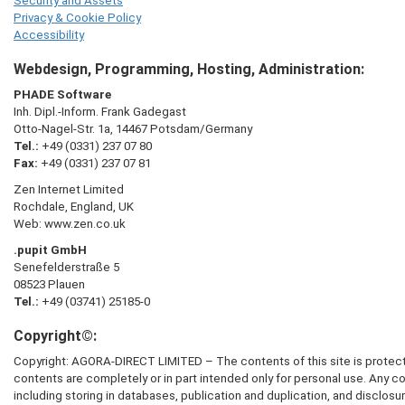
Security and Assets
Privacy & Cookie Policy
Accessibility
Webdesign, Programming, Hosting, Administration:
PHADE Software
Inh. Dipl.-Inform. Frank Gadegast
Otto-Nagel-Str. 1a, 14467 Potsdam/Germany
Tel.:
+49 (0331) 237 07 80
Fax:
+49 (0331) 237 07 81
Zen Internet Limited
Rochdale, England, UK
Web: www.zen.co.uk
.pupit GmbH
Senefelderstraße 5
08523 Plauen
Tel.:
+49 (03741) 25185-0
Copyright©:
Copyright:
AGORA-DIRECT LIMITED
– The contents of this site is protec
contents are completely or in part intended only for personal use. Any c
including storing in databases, publication and duplication, and disclosure 