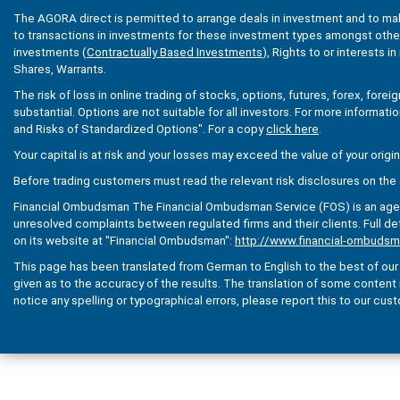
The AGORA direct is permitted to arrange deals in investment and to ma
to transactions in investments for these investment types amongst others
investments (
Contractually Based Investments
), Rights to or interests i
Shares, Warrants.
The risk of loss in online trading of stocks, options, futures, forex, fore
substantial. Options are not suitable for all investors. For more informati
and Risks of Standardized Options". For a copy
click here
.
Your capital is at risk and your losses may exceed the value of your origi
Before trading customers must read the relevant risk disclosures on the 
Financial Ombudsman The Financial Ombudsman Service (FOS) is an agenc
unresolved complaints between regulated firms and their clients. Full de
on its website at "Financial Ombudsman":
http://www.financial-ombudsm
This page has been translated from German to English to the best of our a
given as to the accuracy of the results. The translation of some content is 
notice any spelling or typographical errors, please report this to our cus