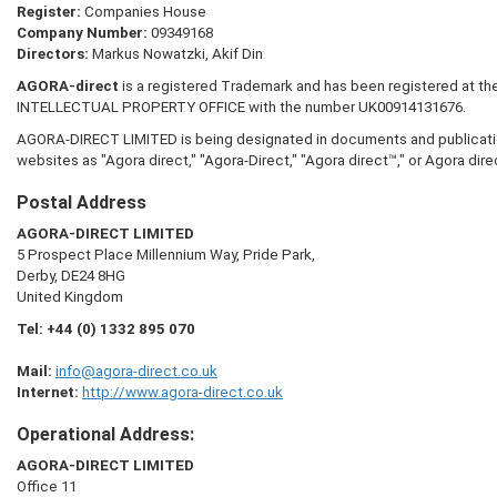
Register:
Companies House
Company Number:
09349168
Directors:
Markus Nowatzki, Akif Din
AGORA-direct
is a registered Trademark and has been registered at t
INTELLECTUAL PROPERTY OFFICE with the number UK00914131676.
AGORA-DIRECT LIMITED is being designated in documents and publication
websites as "Agora direct," "Agora-Direct," "Agora direct™," or Agora dire
Postal Address
AGORA-DIRECT LIMITED
5 Prospect Place Millennium Way, Pride Park,
Derby, DE24 8HG
United Kingdom
Tel:
+44 (0) 1332 895 070
Mail:
info@agora-direct.co.uk
Internet:
http://www.agora-direct.co.uk
Operational Address:
AGORA-DIRECT LIMITED
Office 11