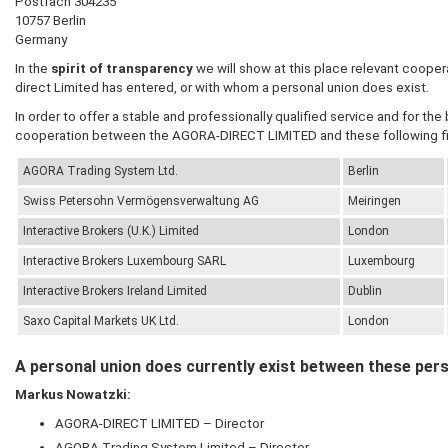
Postfach 304235
10757 Berlin
Germany
In the
spirit of transparency
we will show at this place relevant cooper
direct Limited has entered, or with whom a personal union does exist.
In order to offer a stable and professionally qualified service and for the
cooperation between the AGORA-DIRECT LIMITED and these following fi
AGORA
Trading System Ltd.
Berlin
Swiss Petersohn Vermögensverwaltung AG
Meiringen
Interactive Brokers (U.K.) Limited
London
Interactive Brokers Luxembourg SARL
Luxembourg
Interactive Brokers Ireland Limited
Dublin
Saxo Capital Markets UK Ltd.
London
A personal union does currently exist between these per
Markus Nowatzki:
AGORA-DIRECT LIMITED
– Director
AGORA
Trading System Limited – Director