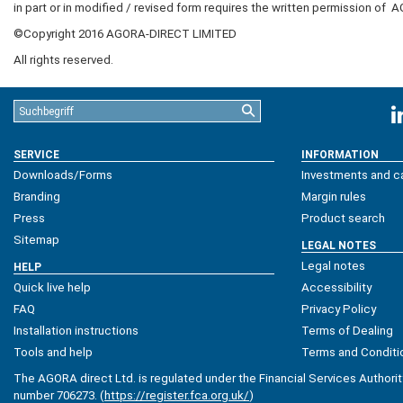
in part or in modified / revised form requires the written permission of
A
©Copyright 2016
AGORA-DIRECT LIMITED
All rights reserved.
SERVICE
INFORMATION
Downloads/Forms
Investments and ca
Branding
Margin rules
Press
Product search
Sitemap
LEGAL NOTES
Legal notes
HELP
Quick live help
Accessibility
FAQ
Privacy Policy
Installation instructions
Terms of Dealing
Tools and help
Terms and Conditi
The AGORA direct Ltd. is regulated under the Financial Services Authorit
number 706273. (
https://register.fca.org.uk/
)