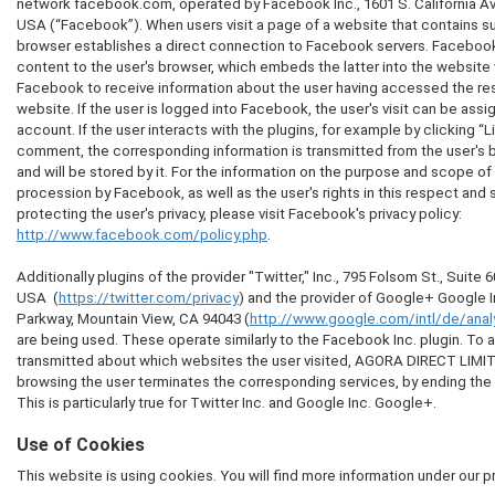
network facebook.com, operated by Facebook Inc., 1601 S. California Av
USA (“Facebook”). When users visit a page of a website that contains suc
browser establishes a direct connection to Facebook servers. Facebook 
content to the user's browser, which embeds the latter into the website v
Facebook to receive information about the user having accessed the re
website. If the user is logged into Facebook, the user's visit can be ass
account. If the user interacts with the plugins, for example by clicking “Li
comment, the corresponding information is transmitted from the user's 
and will be stored by it. For the information on the purpose and scope of
procession by Facebook, as well as the user's rights in this respect and 
protecting the user's privacy, please visit Facebook's privacy policy:
http://www.facebook.com/policy.php
.
Additionally plugins of the provider "Twitter," Inc., 795 Folsom St., Suite
USA (
https://twitter.com/privacy
) and the provider of Google+ Google 
Parkway, Mountain View, CA 94043 (
http://www.google.com/intl/de/analy
are being used. These operate similarly to the Facebook Inc. plugin. To a
transmitted about which websites the user visited, AGORA DIRECT LIM
browsing the user terminates the corresponding services, by ending the s
This is particularly true for Twitter Inc. and Google Inc. Google+.
Use of Cookies
This website is using cookies. You will find more information under our p