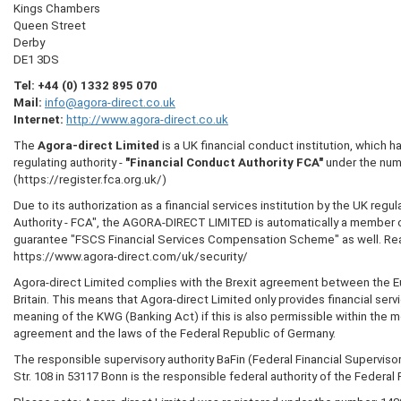
Kings Chambers
Queen Street
Derby
DE1 3DS
Tel:
+44 (0) 1332 895 070
Mail:
info@agora-direct.co.uk
Internet:
http://www.agora-direct.co.uk
The
Agora-direct Limited
is a UK financial conduct institution, which 
regulating authority -
"Financial Conduct Authority FCA"
under the num
(https://register.fca.org.uk/)
Due to its authorization as a financial services institution by the UK regu
Authority - FCA", the AGORA-DIRECT LIMITED is automatically a member o
guarantee "FSCS Financial Services Compensation Scheme" as well. Rea
https://www.agora-direct.com/uk/security/
Agora-direct Limited complies with the Brexit agreement between the 
Britain. This means that Agora-direct Limited only provides financial serv
meaning of the KWG (Banking Act) if this is also permissible within the m
agreement and the laws of the Federal Republic of Germany.
The responsible supervisory authority BaFin (Federal Financial Supervisor
Str. 108 in 53117 Bonn is the responsible federal authority of the Federal