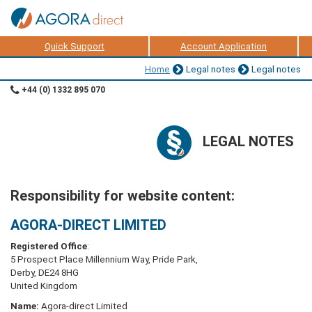
Quick Support
Account Application
Home
Legal notes
Legal notes
+44 (0) 1332 895 070
LEGAL NOTES
Responsibility for website content:
AGORA-DIRECT LIMITED
Registered Office
:
5 Prospect Place Millennium Way, Pride Park,
Derby, DE24 8HG
United Kingdom
Name:
Agora-direct Limited