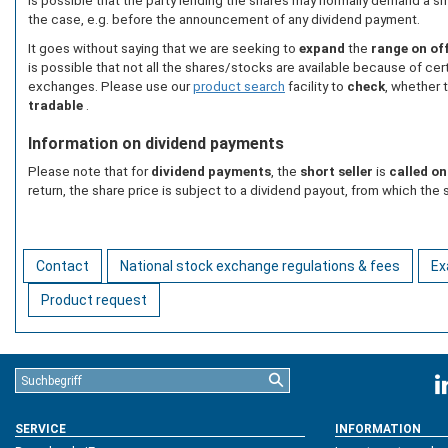
is possible that the party lending the shares may normally demand a sm
the case, e.g. before the announcement of any dividend payment.
It goes without saying that we are seeking to
expand
the
range on of
is possible that not all the shares/stocks are available because of cert
exchanges. Please use our
product search
facility to
check
, whether 
tradable
.
Information on dividend payments
Please note that for
dividend payments
, the
short seller
is
called on
return, the share price is subject to a dividend payout, from which the s
Contact
National stock exchange regulations & fees
Ex
Product request
SERVICE
INFORMATION