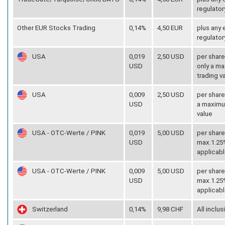
regulator
Other EUR Stocks Trading
0,14%
4,50 EUR
plus any
regulator
USA
0,019
2,50 USD
per share
USD
only a ma
trading v
USA
0,009
2,50 USD
per share
USD
a maximum
value
USA - OTC-Werte / PINK
0,019
5,00 USD
per share
USD
max.1.25%
applicabl
USA - OTC-Werte / PINK
0,009
5,00 USD
per share
USD
max.1.25%
applicabl
Switzerland
0,14%
9,98 CHF
All inclus