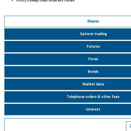
Really
cheap loan interest rates
Shares
Options trading
Futures
Forex
Bonds
Market data
Telephone orders & other fees
Interest