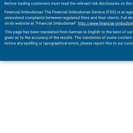
Before trading customers must read the relevant risk disclosures on the 
Financial Ombudsman The Financial Ombudsman Service (FOS) is an agenc
unresolved complaints between regulated firms and their clients. Full de
on its website at "Financial Ombudsman":
http://www.financial-ombudsm
This page has been translated from German to English to the best of our a
given as to the accuracy of the results. The translation of some content is 
notice any spelling or typographical errors, please report this to our cus