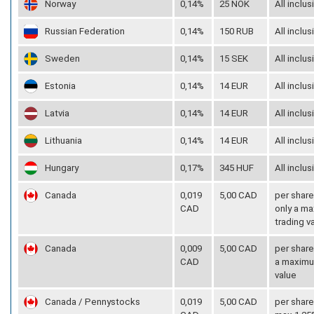
Norway
0,14%
25 NOK
All inclus
Russian Federation
0,14%
150 RUB
All inclus
Sweden
0,14%
15 SEK
All inclus
Estonia
0,14%
14 EUR
All inclus
Latvia
0,14%
14 EUR
All inclus
Lithuania
0,14%
14 EUR
All inclus
Hungary
0,17%
345 HUF
All inclus
Canada
0,019
5,00 CAD
per share
CAD
only a ma
trading v
Canada
0,009
5,00 CAD
per share
CAD
a maximum
value
Canada / Pennystocks
0,019
5,00 CAD
per share