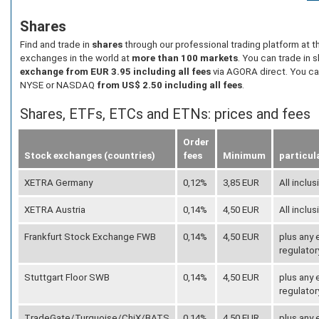
Shares
Find and trade in
shares
through our professional trading platform at 
exchanges in the world at
more than 100 markets
. You can trade in 
exchange from EUR 3.95 including all fees
via AGORA direct. You ca
NYSE or NASDAQ
from US$ 2.50 including all fees
.
Shares, ETFs, ETCs and ETNs: prices and fees
Order
Stock exchanges (countries)
fees
Minimum
particul
XETRA Germany
0,12%
3,85 EUR
All inclus
XETRA Austria
0,14%
4,50 EUR
All inclus
Frankfurt Stock Exchange FWB
0,14%
4,50 EUR
plus any
regulator
Stuttgart Floor SWB
0,14%
4,50 EUR
plus any
regulator
TradeGate/Turquoise/ChiX/BATS
0,14%
4,50 EUR
plus any