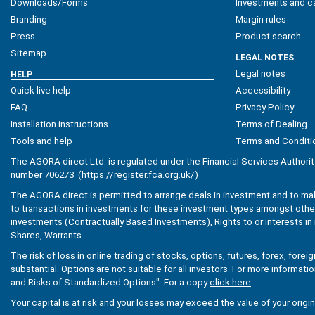
Downloads/Forms
Investments and ca
Branding
Margin rules
Press
Product search
Sitemap
LEGAL NOTES
Legal notes
HELP
Quick live help
Accessibility
FAQ
Privacy Policy
Installation instructions
Terms of Dealing
Tools and help
Terms and Conditi
The AGORA direct Ltd. is regulated under the Financial Services Authorit
number 706273. (
https://register.fca.org.uk/
)
The AGORA direct is permitted to arrange deals in investment and to ma
to transactions in investments for these investment types amongst others
investments (
Contractually Based Investments
), Rights to or interests i
Shares, Warrants.
The risk of loss in online trading of stocks, options, futures, forex, fore
substantial. Options are not suitable for all investors. For more informati
and Risks of Standardized Options". For a copy
click here
.
Your capital is at risk and your losses may exceed the value of your origi