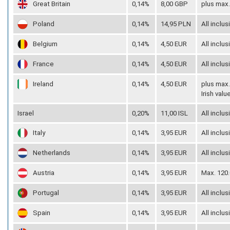
Great Britain
0,14%
8,00 GBP
plus max.
Poland
0,14%
14,95 PLN
All inclus
Belgium
0,14%
4,50 EUR
All inclus
France
0,14%
4,50 EUR
All inclus
Ireland
0,14%
4,50 EUR
plus max.
Irish val
Israel
0,20%
11,00 ISL
All inclus
Italy
0,14%
3,95 EUR
All inclus
Netherlands
0,14%
3,95 EUR
All inclus
Austria
0,14%
3,95 EUR
Max. 120.
Portugal
0,14%
3,95 EUR
All inclus
Spain
0,14%
3,95 EUR
All inclus