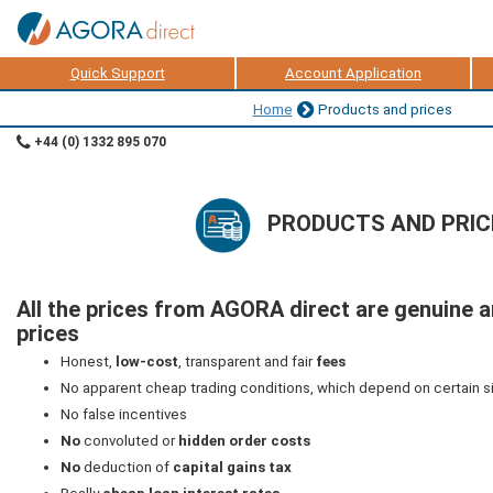
Quick Support
Account Application
Home
Products and prices
+44 (0) 1332 895 070
PRODUCTS AND PRIC
All the prices from AGORA direct are genuine 
prices
Honest,
low-cost
, transparent and fair
fees
No apparent cheap trading conditions, which depend on certain s
No false incentives
No
convoluted or
hidden order costs
No
deduction of
capital gains tax