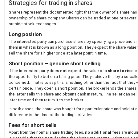
Strategies for trading in shares
Shares
represent the documented right that the owner of a share has a
ownership of a share company. Shares can be traded at one or severa
outside stock exchanges.
Long position
The interested party can purchase shares by specifying a price and a 
them in what is known as a long position. They expect the share value 
sell the share for a higher price at a later point in time.
Short position – genuine short selling
If the interested party does
not
expect the value of a
share to rise
or
the opportunity to bet on a falling price. They achieve this by a so-cal
concerned. That is to say, this is nothing other than the fact that they wi
certain price. They open a short position. The broker lends the shares 
the latter sells this share and obtains cash in return. The seller can se
later time and then return it to the broker.
In both cases, the share was bought for a particular price and sold at a
difference is the time of the trading activities.
Fees for short sells
Apart from the normal share trading fees,
no additional fees
are incurr