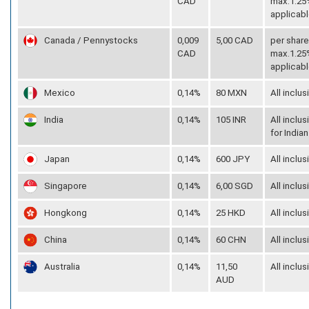
CAD
max.1.25%
applicabl
Canada / Pennystocks
0,009
5,00 CAD
per share
CAD
max.1.25%
applicabl
Mexico
0,14%
80 MXN
All inclus
India
0,14%
105 INR
All inclus
for Indian
Japan
0,14%
600 JPY
All inclus
Singapore
0,14%
6,00 SGD
All inclus
Hongkong
0,14%
25 HKD
All inclus
China
0,14%
60 CHN
All inclus
Australia
0,14%
11,50
All inclus
AUD