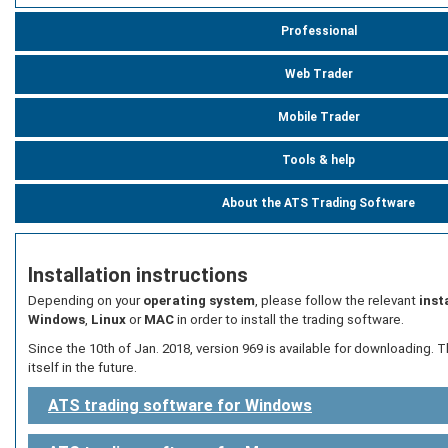
Professional
Web Trader
Mobile Trader
Tools & help
About the ATS Trading Software
Installation instructions
Depending on your
operating system
, please follow the relevant
inst
Windows
,
Linux
or
MAC
in order to install the trading software.
Since the 10th of Jan. 2018, version 969 is available for downloading. T
itself in the future.
ATS trading software for Windows