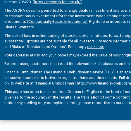
number 706273. (
https://register.fca.org.uk/
)
The AGORA direct is permitted to arrange deals in investment and to ma
to transactions in investments for these investment types amongst others
investments (
Contractually Based Investments
), Rights to or interests i
Shares, Warrants.
The risk of loss in online trading of stocks, options, futures, forex, fore
substantial. Options are not suitable for all investors. For more informati
and Risks of Standardized Options". For a copy
click here
.
Your capital is at risk and your losses may exceed the value of your origi
Before trading customers must read the relevant risk disclosures on the 
Financial Ombudsman The Financial Ombudsman Service (FOS) is an agenc
unresolved complaints between regulated firms and their clients. Full de
on its website at "Financial Ombudsman":
http://www.financial-ombudsm
This page has been translated from German to English to the best of our a
given as to the accuracy of the results. The translation of some content is 
notice any spelling or typographical errors, please report this to our cus