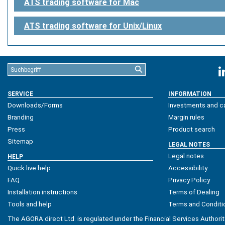
ATS trading software for Mac
ATS trading software for Unix/Linux
SERVICE
INFORMATION
Downloads/Forms
Investments and ca
Branding
Margin rules
Press
Product search
Sitemap
LEGAL NOTES
Legal notes
HELP
Quick live help
Accessibility
FAQ
Privacy Policy
Installation instructions
Terms of Dealing
Tools and help
Terms and Conditi
The AGORA direct Ltd. is regulated under the Financial Services Authorit