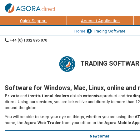
Quick Support
Account Application
Home
Trading Software
+44 (0) 1332 895 070
TRADING SOFTWAR
Software for Windows, Mac, Linux, online and 
Private
and
institutional dealers
obtain
extensive
product and
tradin
direct. Using our services, you are linked live and directly to more than 1
around the globe.
You will be able to keep your eye on things, whether you are using the
AT
home, the
Agora Web Trader
from your office or the
Agora Mobile App
Newcomer